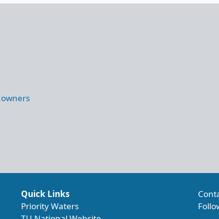
ndowners
Quick Links
Cont
Priority Waters
Follo
TU National Website