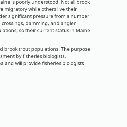
Maine is poorly understood. Not all brook
e migratory while others live their
under significant pressure from a number
am crossings, damming, and angler
ations, so their current status in Maine
ld brook trout populations. The purpose
sment by fisheries biologists.
a and will provide fisheries biologists