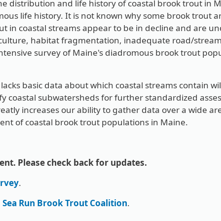
e distribution and life history of coastal brook trout in 
ous life history. It is not known why some brook trout ar
rout in coastal streams appear to be in decline and are 
iculture, habitat fragmentation, inadequate road/stre
ntensive survey of Maine's diadromous brook trout popul
lacks basic data about which coastal streams contain wi
ify coastal subwatersheds for further standardized asses
reatly increases our ability to gather data over a wide are
ment of coastal brook trout populations in Maine.
ent. Please check back for updates.
rvey
.
e
Sea Run Brook Trout Coalition
.