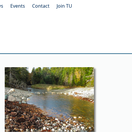
ws
Events
Contact
Join TU