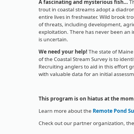
A fascinating and mysterious fish…
Th
trout in coastal streams adopt a diadrom
entire lives in freshwater. Wild brook t
of threats, including development, agr
exploitation. There has never been an i
is uncertain.
We need your help!
The state of Maine 
of the Coastal Stream Survey is to ident
Recruiting anglers to aid in this effort g
with valuable data for an initial assess
This program is on hiatus at the mom
Learn more about the
Remote Pond Su
Check out our partner organization, th