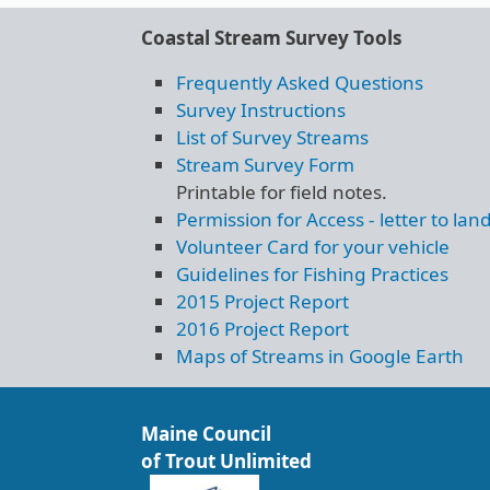
Coastal Stream Survey Tools
Frequently Asked Questions
Survey Instructions
List of Survey Streams
Stream Survey Form
Printable for field notes.
Permission for Access - letter to la
Volunteer Card for your vehicle
Guidelines for Fishing Practices
2015 Project Report
2016 Project Report
Maps of Streams in Google Earth
Maine Council
of Trout Unlimited