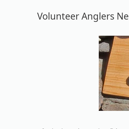
Volunteer Anglers N