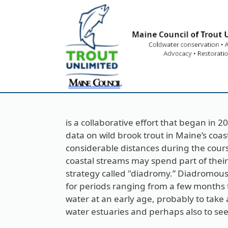
Skip to main content
is a collaborative effort that began in 
data on wild brook trout in Maine’s coa
considerable distances during the course 
coastal streams may spend part of their l
strategy called "diadromy.” Diadromous
for periods ranging from a few months to
water at an early age, probably to tak
water estuaries and perhaps also to see