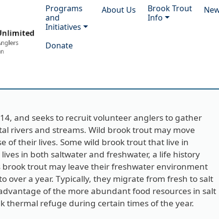
Main navigation
Programs
Brook Trout
About Us
Ne
and
Info
Initiatives
Donate
2014, and seeks to recruit volunteer anglers to gather
stal rivers and streams. Wild brook trout may move
of their lives. Some wild brook trout that live in
ives in both saltwater and freshwater, a life history
 brook trout may leave their freshwater environment
 over a year. Typically, they migrate from fresh to salt
e advantage of the more abundant food resources in salt
k thermal refuge during certain times of the year.