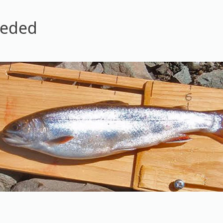
eeded