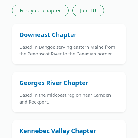
Find your chapter
Join TU
Downeast Chapter
Based in Bangor, serving eastern Maine from
the Penobscot River to the Canadian border.
Georges River Chapter
Based in the midcoast region near Camden
and Rockport.
Kennebec Valley Chapter