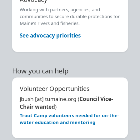
Working with partners, agencies, and
communities to secure durable protections for
Maine’s rivers and fisheries.
See advocacy priorities
How you can help
Volunteer Opportunities
jbush
[at]
tumaine.org
(
Council Vice-
Chair wanted
)
Trout Camp volunteers needed for on-the-
water education and mentoring