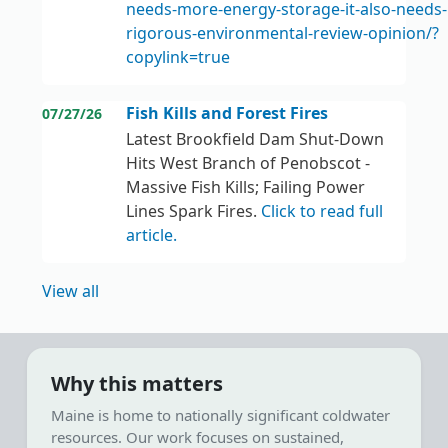
needs-more-energy-storage-it-also-needs
rigorous-environmental-review-opinion/?
copylink=true
Fish Kills and Forest Fires
07/27/26
Latest Brookfield Dam Shut-Down
Hits West Branch of Penobscot -
Massive Fish Kills; Failing Power
Lines Spark Fires.
Click to read full
article.
View all
Why this matters
Maine is home to nationally significant coldwater
resources. Our work focuses on sustained,