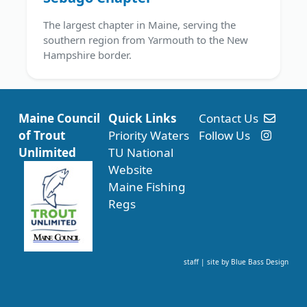
The largest chapter in Maine, serving the
southern region from Yarmouth to the New
Hampshire border.
Maine Council
Quick Links
Contact Us
of Trout
Priority Waters
Follow Us
Unlimited
TU National
Website
Maine Fishing
Regs
staff
| site by
Blue Bass Design