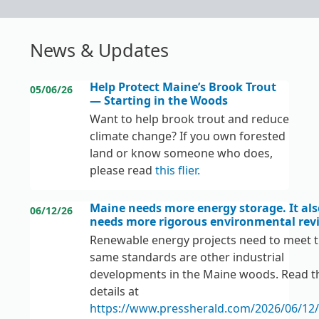
News & Updates
Help Protect Maine’s Brook Trout
05/06/26
— Starting in the Woods
Want to help brook trout and reduce
climate change? If you own forested
land or know someone who does,
please read
this flier
.
Maine needs more energy storage. It als
06/12/26
needs more rigorous environmental rev
Renewable energy projects need to meet 
same standards are other industrial
developments in the Maine woods. Read t
details at
https://www.pressherald.com/2026/06/12