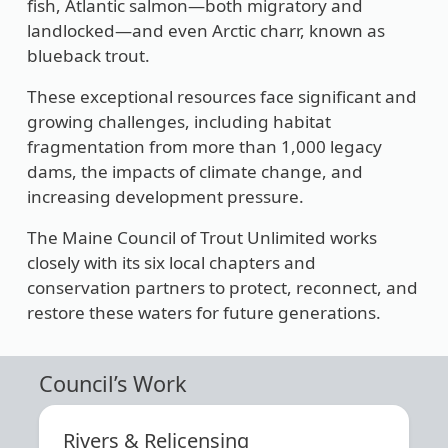
fish, Atlantic salmon—both migratory and
landlocked—and even Arctic charr, known as
blueback trout.
These exceptional resources face significant and
growing challenges, including habitat
fragmentation from more than 1,000 legacy
dams, the impacts of climate change, and
increasing development pressure.
The Maine Council of Trout Unlimited works
closely with its six local chapters and
conservation partners to protect, reconnect, and
restore these waters for future generations.
Council’s Work
Rivers & Relicensing