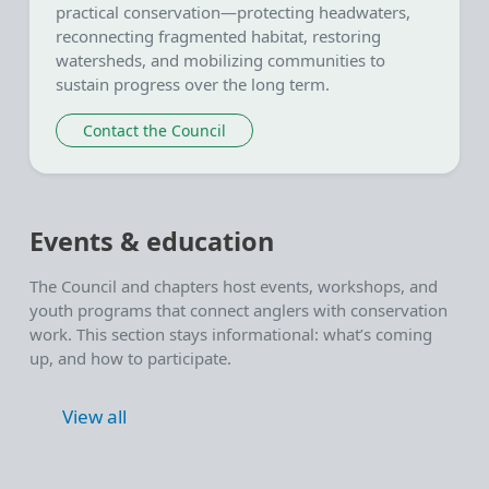
practical conservation—protecting headwaters,
reconnecting fragmented habitat, restoring
watersheds, and mobilizing communities to
sustain progress over the long term.
Contact the Council
Events & education
The Council and chapters host events, workshops, and
youth programs that connect anglers with conservation
work. This section stays informational: what’s coming
up, and how to participate.
View all