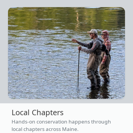
Local Chapters
Hands-on conservation happens through
local chapters across Maine.