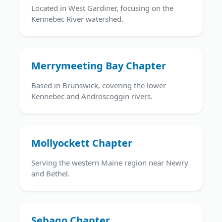
Located in West Gardiner, focusing on the
Kennebec River watershed.
Merrymeeting Bay Chapter
Based in Brunswick, covering the lower
Kennebec and Androscoggin rivers.
Mollyockett Chapter
Serving the western Maine region near Newry
and Bethel.
Sebago Chapter