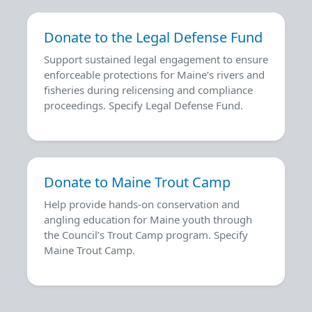
Donate to the Legal Defense Fund
Support sustained legal engagement to ensure
enforceable protections for Maine’s rivers and
fisheries during relicensing and compliance
proceedings. Specify Legal Defense Fund.
Donate to Maine Trout Camp
Help provide hands-on conservation and
angling education for Maine youth through
the Council’s Trout Camp program. Specify
Maine Trout Camp.