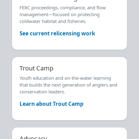
FERC proceedings, compliance, and flow
management—focused on protecting
coldwater habitat and fisheries.
See current relicensing work
Trout Camp
Youth education and on-the-water learning
that builds the next generation of anglers and
conservation leaders.
Learn about Trout Camp
Advocacy