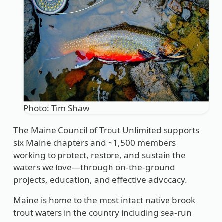
Photo: Tim Shaw
The Maine Council of Trout Unlimited supports
six Maine chapters and ~1,500 members
working to protect, restore, and sustain the
waters we love—through on-the-ground
projects, education, and effective advocacy.
Maine is home to the most intact native brook
trout waters in the country including sea-run