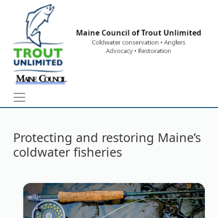
Skip to main content
Protecting and restoring Maine’s
coldwater fisheries