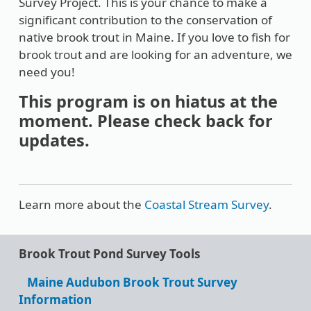
Survey Project. This is your chance to make a
significant contribution to the conservation of
native brook trout in Maine. If you love to fish for
brook trout and are looking for an adventure, we
need you!
This program is on hiatus at the
moment. Please check back for
updates.
Learn more about the
Coastal Stream Survey
.
Brook Trout Pond Survey Tools
Maine Audubon Brook Trout Survey
Information