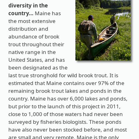
diversity in the
country…
Maine has
the most extensive
distribution and
abundance of brook
trout throughout their
native range in the
United States, and has
been designated as the
last true stronghold for wild brook trout. It is
estimated that Maine contains over 97% of the
remaining brook trout lakes and ponds in the
country. Maine has over 6,000 lakes and ponds,
but prior to the launch of this project in 2011,
close to 1,000 of those waters had never been
surveyed by fisheries biologists. These ponds
have also never been stocked before, and most
are small and very remote. Maine is the only