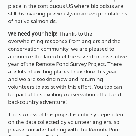
place in the contiguous US where biologists are
still discovering previously-unknown populations
of native salmonids.
We need your help!
Thanks to the
overwhelming response from anglers and the
conservation community, we are pleased to
announce the launch of the seventh consecutive
year of the Remote Pond Survey Project. There
are lots of exciting places to explore this year,
and we are seeking new and returning
volunteers to assist with this effort. You too can
be part of this exciting conservation effort and
backcountry adventure!
The success of this project is entirely dependent
on the data collected by volunteer anglers, so
please consider helping with the Remote Pond