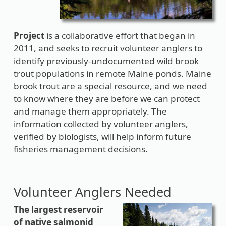
Project
is a collaborative effort that began in
2011, and seeks to recruit volunteer anglers to
identify previously-undocumented wild brook
trout populations in remote Maine ponds. Maine
brook trout are a special resource, and we need
to know where they are before we can protect
and manage them appropriately. The
information collected by volunteer anglers,
verified by biologists, will help inform future
fisheries management decisions.
Volunteer Anglers Needed
T
he largest reservoir
of native salmonid