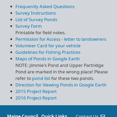
Frequently Asked Questions
Survey Instructions
List of Survey Ponds
Survey Form
Printable for field notes.
Permission for Access - letter to landowners
Volunteer Card for your vehicle
Guidelines for Fishing Practices
Maps of Ponds in Google Earth
NOTE: Jimmie's Pond and Upper Partridge
Pond are marked in the wrong place! Please
refer to
pond list
for these two ponds.
Direction for Viewing Ponds in Google Earth
2015 Project Report
2016 Project Report
Maine Council
Quick Links
Contact Us